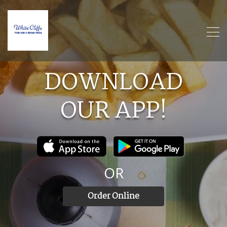
DOWNLOAD
OUR
APP!
OR
Order Online